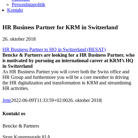
Persondatapolitik
Kontakt
HR Business Partner for KRM in Switzerland
26. oktober 2018
HR Business Partner to HQ in Switzerland (BESAT)
Bencke & Partners are looking for a HR Business Partner, who
is motivated by pursuing an international career at KRM’s HQ
in Switzerland
As HR Business Partner you will cover both the Swiss office and
HR Group and furthermore you will be a core member in driving
the HR digitalization and transformation in KRM and streamlining
HR activities.
Jette
2022-06-09T11:33:59+02:00
26. oktober 2018
|
Kontakt os
Bencke & Partners
Store Kongensgade 81A