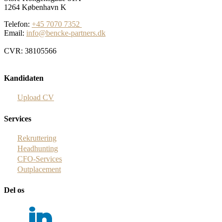
1264 København K
Telefon:
+45 7070 7352
Email:
info@bencke-partners.dk
CVR: 38105566
Kandidaten
Upload CV
Services
Rekruttering
Headhunting
CFO-Services
Outplacement
Del os