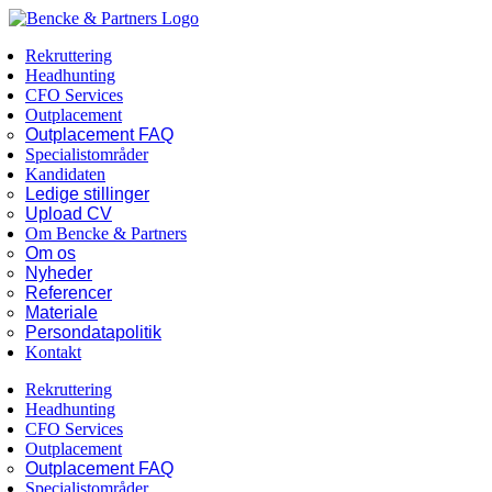
Skip
Facebook
LinkedIn
to
Rekruttering
content
Headhunting
CFO Services
Outplacement
Outplacement FAQ
Specialistområder
Kandidaten
Ledige stillinger
Upload CV
Om Bencke & Partners
Om os
Nyheder
Referencer
Materiale
Persondatapolitik
Kontakt
Rekruttering
Headhunting
CFO Services
Outplacement
Outplacement FAQ
Specialistområder