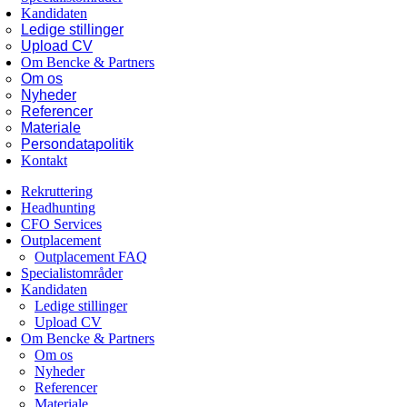
Kandidaten
Ledige stillinger
Upload CV
Om Bencke & Partners
Om os
Nyheder
Referencer
Materiale
Persondatapolitik
Kontakt
Rekruttering
Headhunting
CFO Services
Outplacement
Outplacement FAQ
Specialistområder
Kandidaten
Ledige stillinger
Upload CV
Om Bencke & Partners
Om os
Nyheder
Referencer
Materiale