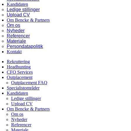
Kandidaten
Ledige stillinger
Upload CV
Om Bencke & Partners
Om os
Nyheder
Referencer
Materiale
Persondatapolitik
Kontakt
Rekruttering
Headhunting
CFO Services
Outplacement
Outplacement FAQ
Specialistområder
Kandidaten
Ledige stillinger
Upload CV
Om Bencke & Partners
Om os
Nyheder
Referencer
Materiale