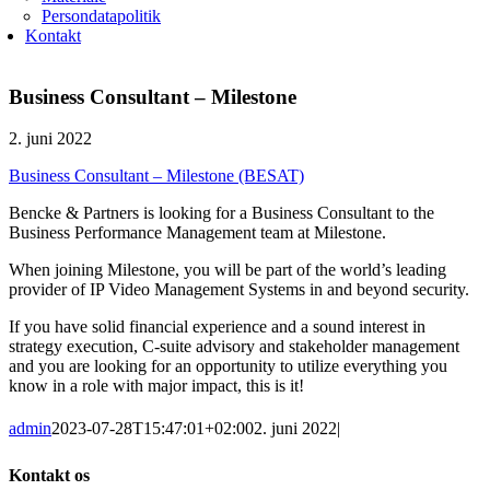
Persondatapolitik
Kontakt
Business Consultant – Milestone
2. juni 2022
Business Consultant – Milestone (BESAT)
Bencke & Partners is looking for a Business Consultant to the
Business Performance Management team at Milestone.
When joining Milestone, you will be part of the world’s leading
provider of IP Video Management Systems in and beyond security.
If you have solid financial experience and a sound interest in
strategy execution, C-suite advisory and stakeholder management
and you are looking for an opportunity to utilize everything you
know in a role with major impact, this is it!
admin
2023-07-28T15:47:01+02:00
2. juni 2022
|
Kontakt os