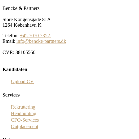
Bencke & Partners
Store Kongensgade 81A
1264 København K
Telefon:
+45 7070 7352
Email:
info@bencke-partners.dk
CVR: 38105566
Kandidaten
Upload CV
Services
Rekruttering
Headhunting
CFO-Services
Outplacement