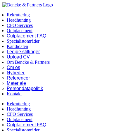
Skip
Facebook
LinkedIn
to
Rekruttering
content
Headhunting
CFO Services
Outplacement
Outplacement FAQ
Specialistområder
Kandidaten
Ledige stillinger
Upload CV
Om Bencke & Partners
Om os
Nyheder
Referencer
Materiale
Persondatapolitik
Kontakt
Rekruttering
Headhunting
CFO Services
Outplacement
Outplacement FAQ
Specialistområder