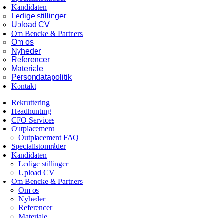
Kandidaten
Ledige stillinger
Upload CV
Om Bencke & Partners
Om os
Nyheder
Referencer
Materiale
Persondatapolitik
Kontakt
Rekruttering
Headhunting
CFO Services
Outplacement
Outplacement FAQ
Specialistområder
Kandidaten
Ledige stillinger
Upload CV
Om Bencke & Partners
Om os
Nyheder
Referencer
Materiale