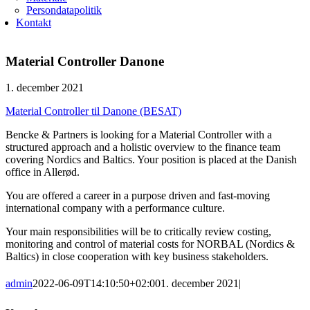
Persondatapolitik
Kontakt
Material Controller Danone
1. december 2021
Material Controller til Danone (BESAT)
Bencke & Partners is looking for a Material Controller with a
structured approach and a holistic overview to the finance team
covering Nordics and Baltics. Your position is placed at the Danish
office in Allerød.
You are offered a career in a purpose driven and fast-moving
international company with a performance culture.
Your main responsibilities will be to critically review costing,
monitoring and control of material costs for NORBAL (Nordics &
Baltics) in close cooperation with key business stakeholders.
admin
2022-06-09T14:10:50+02:00
1. december 2021
|