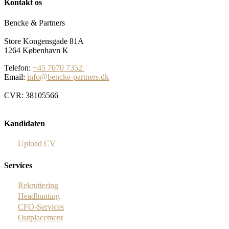
Kontakt os
Bencke & Partners
Store Kongensgade 81A
1264 København K
Telefon:
+45 7070 7352
Email:
info@bencke-partners.dk
CVR: 38105566
Kandidaten
Upload CV
Services
Rekruttering
Headhunting
CFO-Services
Outplacement