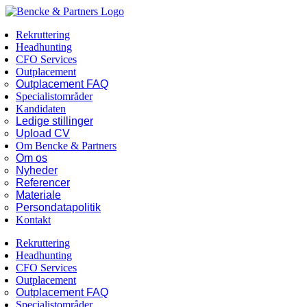
Skip
Facebook
LinkedIn
to
Rekruttering
content
Headhunting
CFO Services
Outplacement
Outplacement FAQ
Specialistområder
Kandidaten
Ledige stillinger
Upload CV
Om Bencke & Partners
Om os
Nyheder
Referencer
Materiale
Persondatapolitik
Kontakt
Rekruttering
Headhunting
CFO Services
Outplacement
Outplacement FAQ
Specialistområder