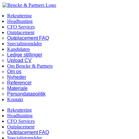
Skip
Facebook
LinkedIn
to
Rekruttering
content
Headhunting
CFO Services
Outplacement
Outplacement FAQ
Specialistområder
Kandidaten
Ledige stillinger
Upload CV
Om Bencke & Partners
Om os
Nyheder
Referencer
Materiale
Persondatapolitik
Kontakt
Rekruttering
Headhunting
CFO Services
Outplacement
Outplacement FAQ
Specialistområder