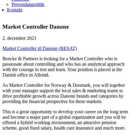
Persondatapolitik
Kontakt
Market Controller Danone
2. december 2021
Market Controller til Danone (BESAT)
Bencke & Partners is looking for a Market Controller who is
passionate about controlling and who has an analytical approach
with the courage to test and learn. Your position is placed at the
Danish office in Allerød.
As Market Controller for Norway & Denmark, you will together
with your manager support the local sales & marketing teams to
drive profitable growth across Danone brands and categories by
providing the financial perspective for these markets.
This is a great opportunity to develop your career on the long term
and become a major part of a global organization and you will be
offered a hybrid working environment, an attractive pension
scheme, good fixed salary, health care insurance and much more.