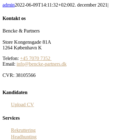
admin
2022-06-09T14:11:32+02:00
2. december 2021
|
Kontakt os
Bencke & Partners
Store Kongensgade 81A
1264 København K
Telefon:
+45 7070 7352
Email:
info@bencke-partners.dk
CVR: 38105566
Kandidaten
Upload CV
Services
Rekruttering
Headhunting