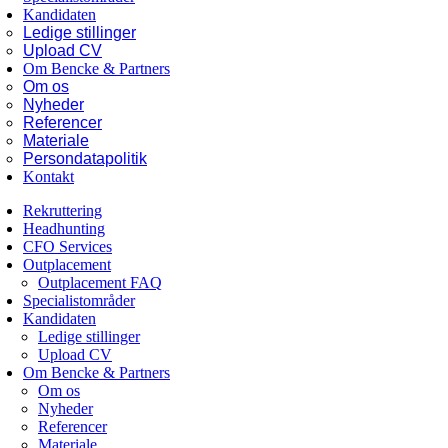
Kandidaten
Ledige stillinger
Upload CV
Om Bencke & Partners
Om os
Nyheder
Referencer
Materiale
Persondatapolitik
Kontakt
Rekruttering
Headhunting
CFO Services
Outplacement
Outplacement FAQ
Specialistområder
Kandidaten
Ledige stillinger
Upload CV
Om Bencke & Partners
Om os
Nyheder
Referencer
Materiale