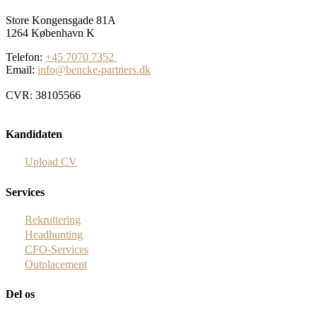
Store Kongensgade 81A
1264 København K
Telefon:
+45 7070 7352
Email:
info@bencke-partners.dk
CVR: 38105566
Kandidaten
Upload CV
Services
Rekruttering
Headhunting
CFO-Services
Outplacement
Del os