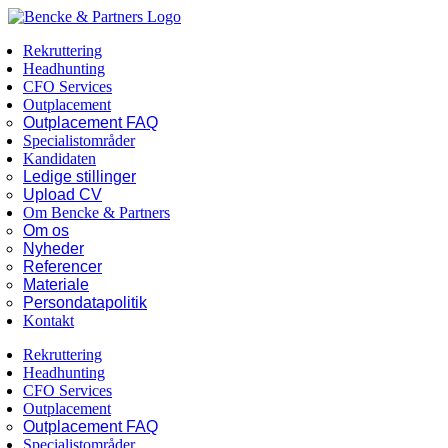
Skip
Facebook
LinkedIn
to
Rekruttering
content
Headhunting
CFO Services
Outplacement
Outplacement FAQ
Specialistområder
Kandidaten
Ledige stillinger
Upload CV
Om Bencke & Partners
Om os
Nyheder
Referencer
Materiale
Persondatapolitik
Kontakt
Rekruttering
Headhunting
CFO Services
Outplacement
Outplacement FAQ
Specialistområder