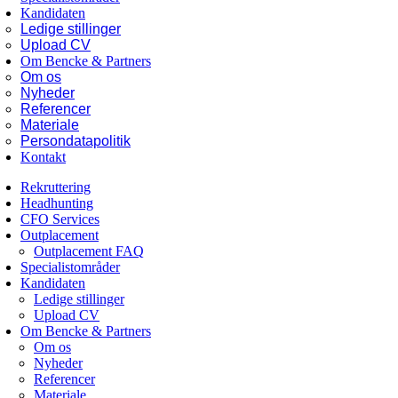
Kandidaten
Ledige stillinger
Upload CV
Om Bencke & Partners
Om os
Nyheder
Referencer
Materiale
Persondatapolitik
Kontakt
Rekruttering
Headhunting
CFO Services
Outplacement
Outplacement FAQ
Specialistområder
Kandidaten
Ledige stillinger
Upload CV
Om Bencke & Partners
Om os
Nyheder
Referencer
Materiale