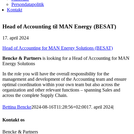
Persondatapolitik
Kontakt
Head of Accounting til MAN Energy (BESAT)
17. april 2024
Head of Accounting for MAN Energy Solutions (BESAT)
Bencke & Partners
is looking for a Head of Accounting for MAN
Energy Solutions
In the role you will have the overall responsibility for the
management and development of the Accounting team and ensure
optimal coordination within your own team but also across the
organization and other relevant functions – spanning Sales and
across the complete Supply Chain.
Bettina Bencke
2024-08-16T11:28:56+02:00
17. april 2024
|
Kontakt os
Bencke & Partners